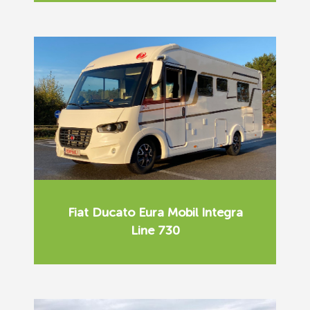
Fiat Ducato Eura Mobil Integra
Line 730