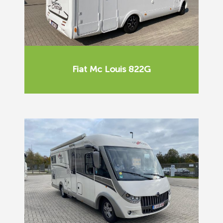
Fiat Mc Louis 822G