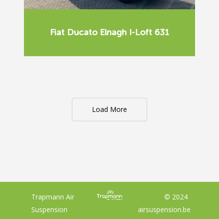
Fiat Ducato Elnagh I-Loft 631
Load More
Trapmann Air
© 2024
Suspension
airsuspension.be