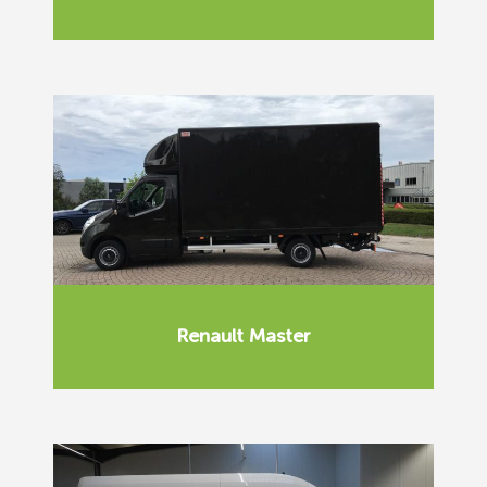
Renault Master