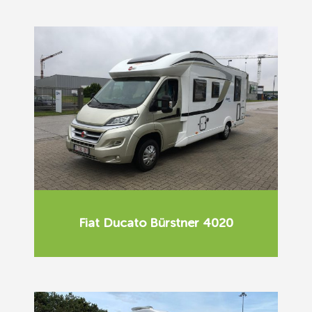
Fiat Ducato Bürstner 4020