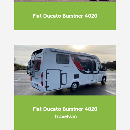
Fiat Ducato Burstner 4020
Fiat Ducato Burstner 4020
Travelvan