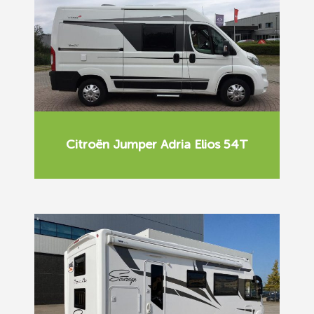
Citroën Jumper Adria Elios 54T