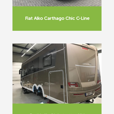
Fiat Alko Carthago Chic C-Line