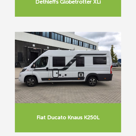
Dethleffs Globetrotter XLi
Fiat Ducato Knaus K250L