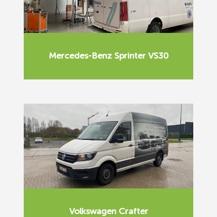
Mercedes-Benz Sprinter VS30
Volkswagen Crafter