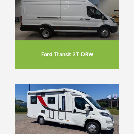
Ford Transit 2T DRW