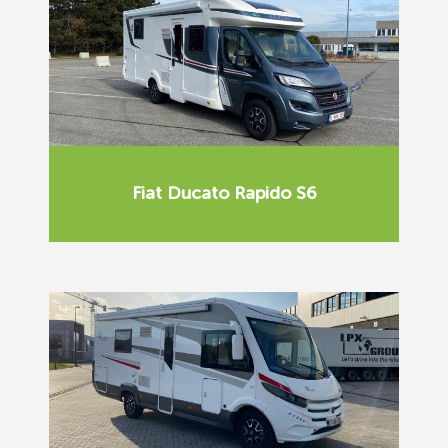
Fiat Ducato Rapido S6